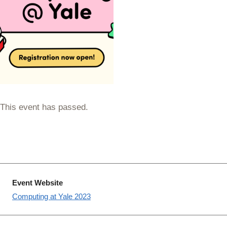
This event has passed.
Event Website
Computing at Yale 2023