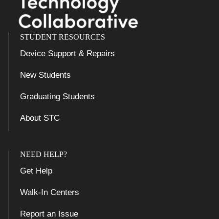
STUDENT RESOURCES
Device Support & Repairs
New Students
Graduating Students
About STC
NEED HELP?
Get Help
Walk-In Centers
Report an Issue