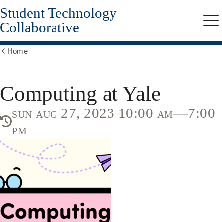
Student Technology
Skip
to
Collaborative
Me
main
content
Home
Show
all
breadcrumbs
Computing at Yale
sun aug 27, 2023 10:00 am—7:00
pm