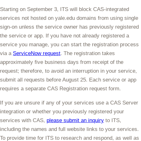
Starting on
September 3
, ITS will
block
CAS
-integrated
services not hosted on yale.edu domains from using single
sign-on
unless the service owner has previously registered
the service or app. If you have not already registered a
service you manage, you can start the registration process
via a
ServiceNow request
. The registration takes
approximately five business days from receipt of the
request; therefore, to avoid an interruption in your service,
submit all requests
before August 25
. Each service or app
requires a separate CAS Registration request form.
If you are unsure if any of your services use a CAS Server
integration or whether you previously registered your
services with CAS,
please submit an inquiry
to ITS,
including the names and full website links to your services.
To provide time for ITS to research and respond, as well as