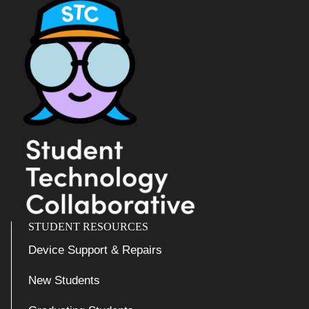
STUDENT RESOURCES
Device Support & Repairs
New Students