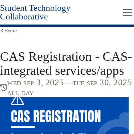
Student Technology
Skip
to
Collaborative
Me
main
content
Home
Show
all
breadcrumbs
CAS Registration - CAS-
integrated services/apps
wed sep 3, 2025—tue sep 30, 2025
all day