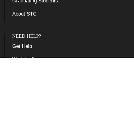
Graduating Students
About STC
NEED HELP?
Get Help
Walk-In Centers
Report an Issue
Support Articles

Accessibility at Yale
Privacy Policy
Copyright © 2026 Yale University. All rights reserved.