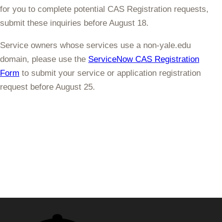
for you to complete potential CAS Registration requests,
submit these inquiries
before August 18
.
Service owners whose services use a non-yale.edu
domain, please use the
ServiceNow CAS Registration
Form
to submit your service or application registration
request
before August 25
.