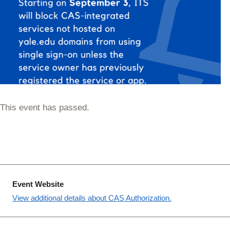
This event has passed.
Event Website
View additional details about CAS Authorization.